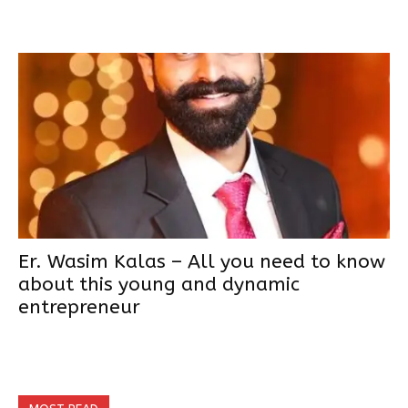
Er. Wasim Kalas – All you need to know
about this young and dynamic
entrepreneur