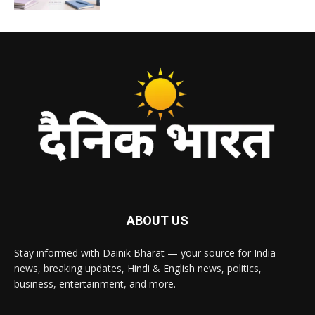
ABOUT US
Stay informed with Dainik Bharat — your source for India
news, breaking updates, Hindi & English news, politics,
business, entertainment, and more.