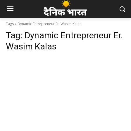
Tags
Dynamic Entrepreneur Er. Wasim Kalas
Tag:
Dynamic Entrepreneur Er.
Wasim Kalas