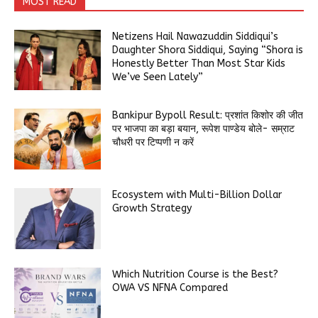
MOST READ
Netizens Hail Nawazuddin Siddiqui’s
Daughter Shora Siddiqui, Saying “Shora is
Honestly Better Than Most Star Kids
We’ve Seen Lately”
Bankipur Bypoll Result: प्रशांत किशोर की जीत
पर भाजपा का बड़ा बयान, रूपेश पाण्डेय बोले- सम्राट
चौधरी पर टिप्पणी न करें
Ecosystem with Multi-Billion Dollar
Growth Strategy
Which Nutrition Course is the Best?
OWA VS NFNA Compared