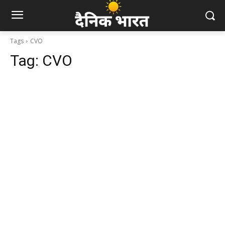
Tags
CVO
Tag:
CVO