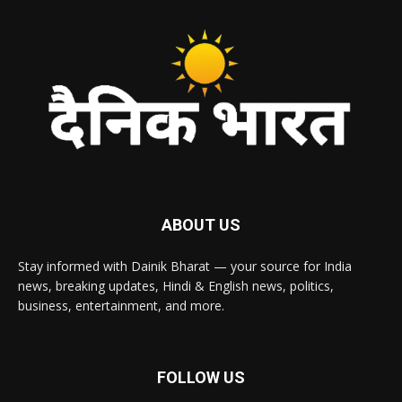
ABOUT US
Stay informed with Dainik Bharat — your source for India
news, breaking updates, Hindi & English news, politics,
business, entertainment, and more.
FOLLOW US