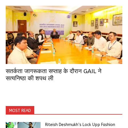
सतर्कता जागरूकता सप्ताह के दौरान GAIL ने
सत्यनिष्ठा की शपथ ली
MOST READ
Riteish Deshmukh’s Lock Upp Fashion