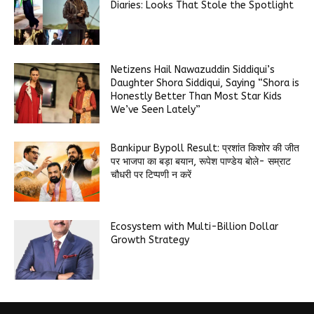
Diaries: Looks That Stole the Spotlight
Netizens Hail Nawazuddin Siddiqui’s
Daughter Shora Siddiqui, Saying “Shora is
Honestly Better Than Most Star Kids
We’ve Seen Lately”
Bankipur Bypoll Result: प्रशांत किशोर की जीत
पर भाजपा का बड़ा बयान, रूपेश पाण्डेय बोले- सम्राट
चौधरी पर टिप्पणी न करें
Ecosystem with Multi-Billion Dollar
Growth Strategy