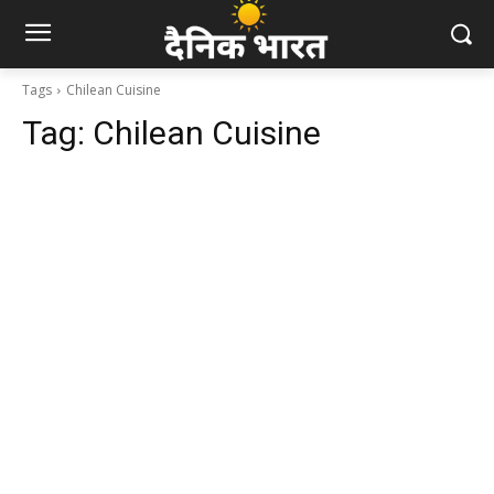
Tags
Chilean Cuisine
Tag:
Chilean Cuisine