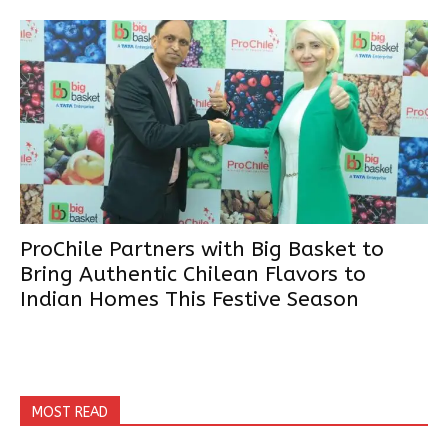
ProChile Partners with Big Basket to
Bring Authentic Chilean Flavors to
Indian Homes This Festive Season
MOST READ