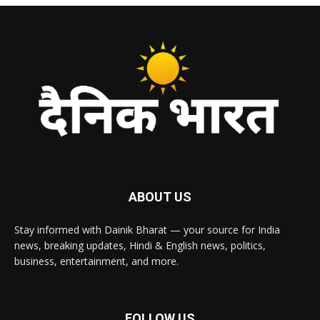
ABOUT US
Stay informed with Dainik Bharat — your source for India
news, breaking updates, Hindi & English news, politics,
business, entertainment, and more.
FOLLOW US