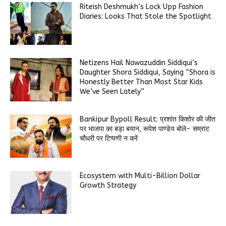
Riteish Deshmukh’s Lock Upp Fashion
Diaries: Looks That Stole the Spotlight
Netizens Hail Nawazuddin Siddiqui’s
Daughter Shora Siddiqui, Saying “Shora is
Honestly Better Than Most Star Kids
We’ve Seen Lately”
Bankipur Bypoll Result: प्रशांत किशोर की जीत
पर भाजपा का बड़ा बयान, रूपेश पाण्डेय बोले- सम्राट
चौधरी पर टिप्पणी न करें
Ecosystem with Multi-Billion Dollar
Growth Strategy