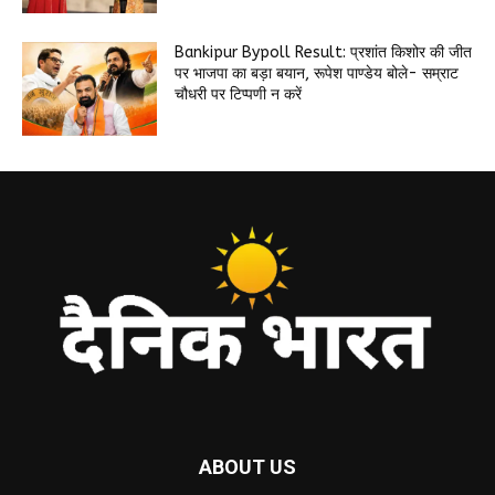
Bankipur Bypoll Result: प्रशांत किशोर की जीत
पर भाजपा का बड़ा बयान, रूपेश पाण्डेय बोले- सम्राट
चौधरी पर टिप्पणी न करें
ABOUT US