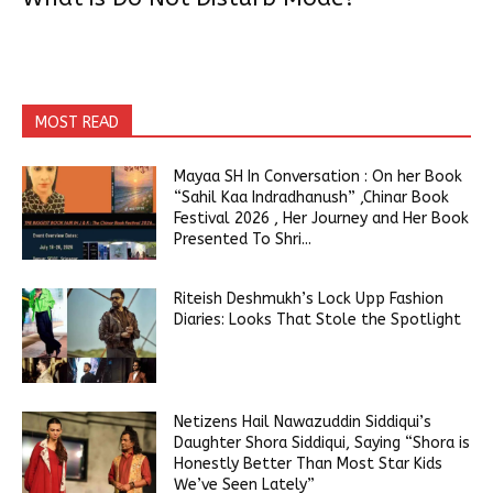
MOST READ
Mayaa SH In Conversation : On her Book
“Sahil Kaa Indradhanush” ,Chinar Book
Festival 2026 , Her Journey and Her Book
Presented To Shri...
Riteish Deshmukh’s Lock Upp Fashion
Diaries: Looks That Stole the Spotlight
Netizens Hail Nawazuddin Siddiqui’s
Daughter Shora Siddiqui, Saying “Shora is
Honestly Better Than Most Star Kids
We’ve Seen Lately”