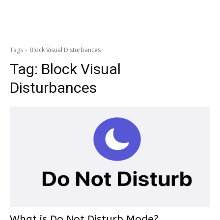
Tags
Block Visual Disturbances
Tag:
Block Visual
Disturbances
What is Do Not Disturb Mode?