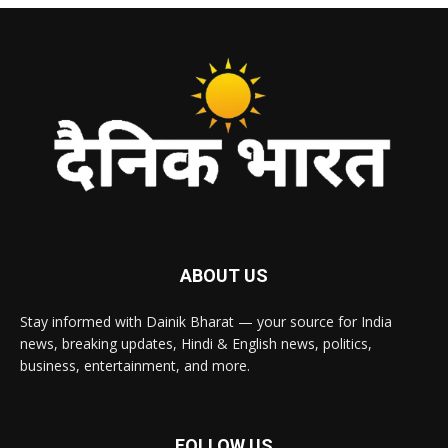
ABOUT US
Stay informed with Dainik Bharat — your source for India
news, breaking updates, Hindi & English news, politics,
business, entertainment, and more.
FOLLOW US