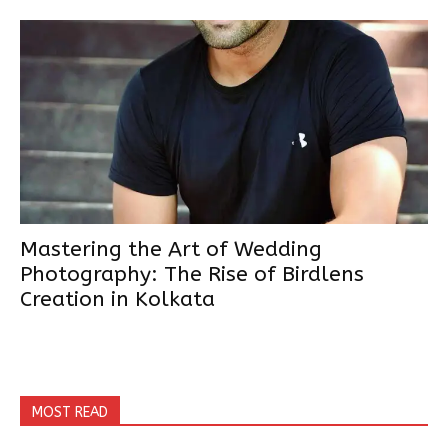
Mastering the Art of Wedding
Photography: The Rise of Birdlens
Creation in Kolkata
MOST READ