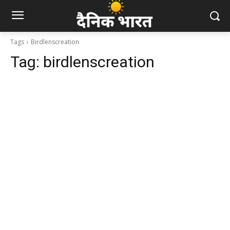
Tags
Birdlenscreation
Tag:
birdlenscreation