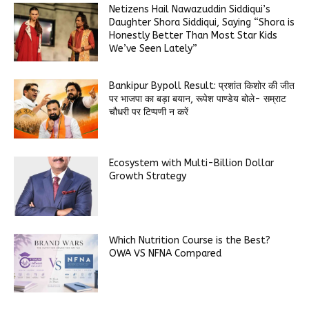
Netizens Hail Nawazuddin Siddiqui’s
Daughter Shora Siddiqui, Saying “Shora is
Honestly Better Than Most Star Kids
We’ve Seen Lately”
Bankipur Bypoll Result: प्रशांत किशोर की जीत
पर भाजपा का बड़ा बयान, रूपेश पाण्डेय बोले- सम्राट
चौधरी पर टिप्पणी न करें
Ecosystem with Multi-Billion Dollar
Growth Strategy
Which Nutrition Course is the Best?
OWA VS NFNA Compared