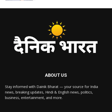
ABOUT US
Stay informed with Dainik Bharat — your source for India
news, breaking updates, Hindi & English news, politics,
business, entertainment, and more.