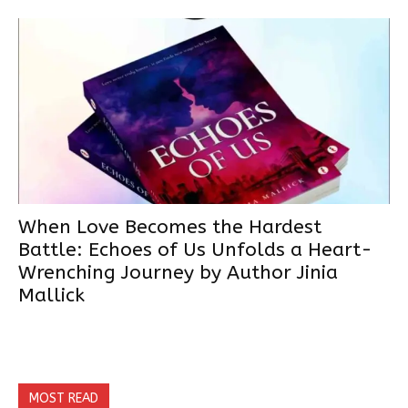
When Love Becomes the Hardest
Battle: Echoes of Us Unfolds a Heart-
Wrenching Journey by Author Jinia
Mallick
MOST READ