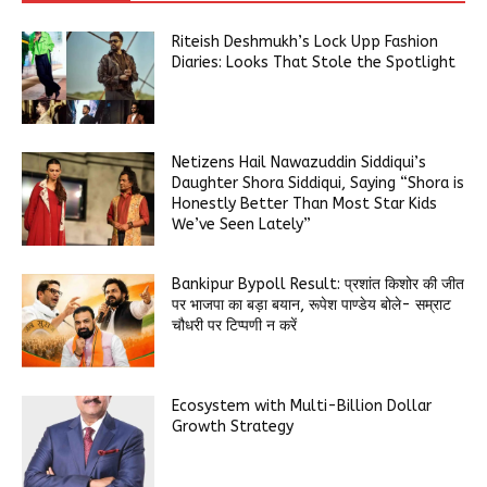
Riteish Deshmukh’s Lock Upp Fashion
Diaries: Looks That Stole the Spotlight
Netizens Hail Nawazuddin Siddiqui’s
Daughter Shora Siddiqui, Saying “Shora is
Honestly Better Than Most Star Kids
We’ve Seen Lately”
Bankipur Bypoll Result: प्रशांत किशोर की जीत
पर भाजपा का बड़ा बयान, रूपेश पाण्डेय बोले- सम्राट
चौधरी पर टिप्पणी न करें
Ecosystem with Multi-Billion Dollar
Growth Strategy