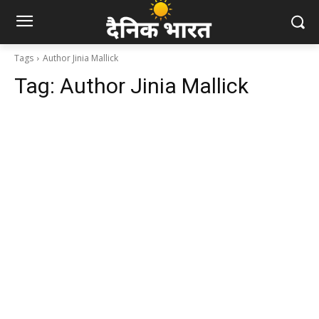
Tags
Author Jinia Mallick
Tag:
Author Jinia Mallick