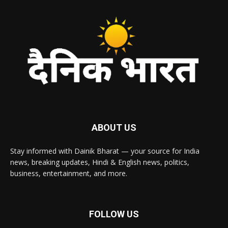
ABOUT US
Stay informed with Dainik Bharat — your source for India
news, breaking updates, Hindi & English news, politics,
business, entertainment, and more.
FOLLOW US