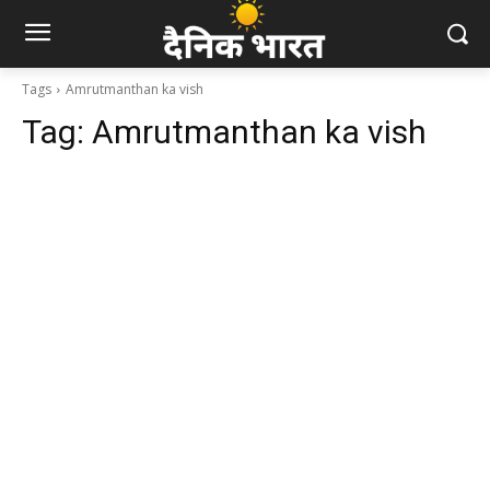
Tags
Amrutmanthan ka vish
Tag:
Amrutmanthan ka vish