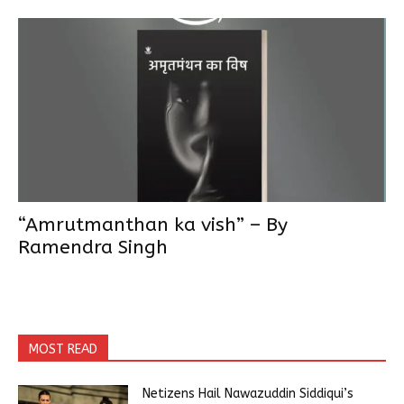
“Amrutmanthan ka vish” – By
Ramendra Singh
MOST READ
Netizens Hail Nawazuddin Siddiqui’s