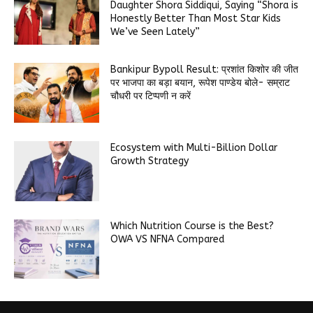
Daughter Shora Siddiqui, Saying “Shora is
Honestly Better Than Most Star Kids
We’ve Seen Lately”
Bankipur Bypoll Result: प्रशांत किशोर की जीत
पर भाजपा का बड़ा बयान, रूपेश पाण्डेय बोले- सम्राट
चौधरी पर टिप्पणी न करें
Ecosystem with Multi-Billion Dollar
Growth Strategy
Which Nutrition Course is the Best?
OWA VS NFNA Compared