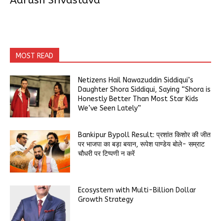
Aarush Srivastava
MOST READ
Netizens Hail Nawazuddin Siddiqui’s
Daughter Shora Siddiqui, Saying “Shora is
Honestly Better Than Most Star Kids
We’ve Seen Lately”
Bankipur Bypoll Result: प्रशांत किशोर की जीत
पर भाजपा का बड़ा बयान, रूपेश पाण्डेय बोले- सम्राट
चौधरी पर टिप्पणी न करें
Ecosystem with Multi-Billion Dollar
Growth Strategy