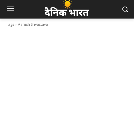
Tags
Aarush Srivastava