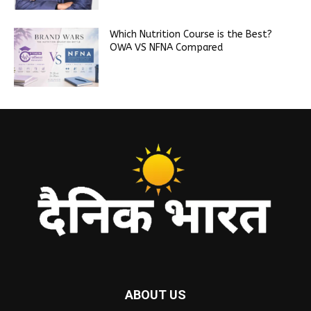
Which Nutrition Course is the Best?
OWA VS NFNA Compared
ABOUT US