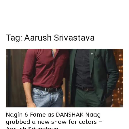
Tag:
Aarush Srivastava
Nagin 6 Fame as DANSHAK Naag
grabbed a new show for colors –