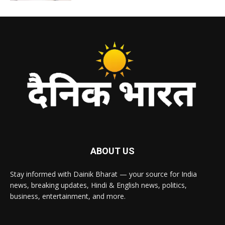
ABOUT US
Stay informed with Dainik Bharat — your source for India
news, breaking updates, Hindi & English news, politics,
business, entertainment, and more.