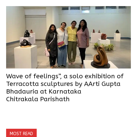
Wave of feelings”, a solo exhibition of
Terracotta sculptures by AArti Gupta
Bhadauria at Karnataka
Chitrakala Parishath
MOST READ