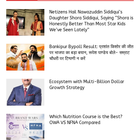
Netizens Hail Nawazuddin Siddiqui’s
Daughter Shora Siddiqui, Saying “Shora is
Honestly Better Than Most Star Kids
We’ve Seen Lately”
Bankipur Bypoll Result: प्रशांत किशोर की जीत
पर भाजपा का बड़ा बयान, रूपेश पाण्डेय बोले- सम्राट
चौधरी पर टिप्पणी न करें
Ecosystem with Multi-Billion Dollar
Growth Strategy
Which Nutrition Course is the Best?
OWA VS NFNA Compared