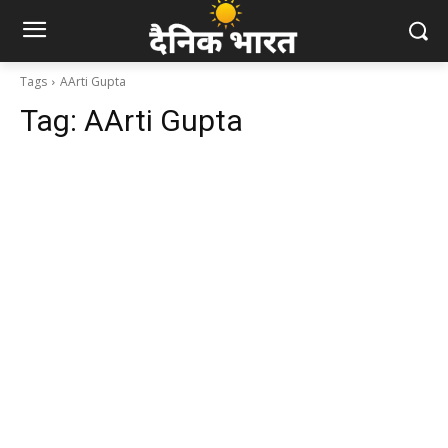
Tags
AArti Gupta
Tag:
AArti Gupta