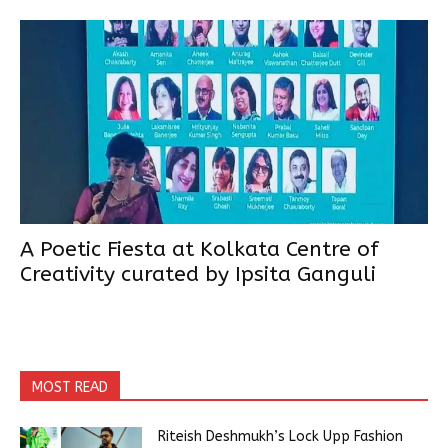
A Poetic Fiesta at Kolkata Centre of
Creativity curated by Ipsita Ganguli
MOST READ
Riteish Deshmukh’s Lock Upp Fashion