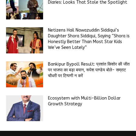
Diaries: Looks That Stole the Spotlight
Netizens Hail Nawazuddin Siddiqui’s
Daughter Shora Siddiqui, Saying “Shora is
Honestly Better Than Most Star Kids
We’ve Seen Lately”
Bankipur Bypoll Result: प्रशांत किशोर की जीत
पर भाजपा का बड़ा बयान, रूपेश पाण्डेय बोले- सम्राट
चौधरी पर टिप्पणी न करें
Ecosystem with Multi-Billion Dollar
Growth Strategy