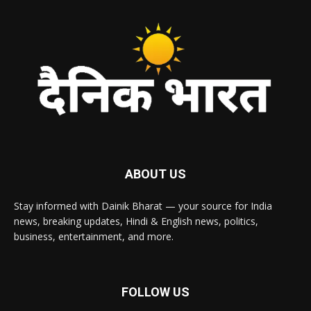
ABOUT US
Stay informed with Dainik Bharat — your source for India
news, breaking updates, Hindi & English news, politics,
business, entertainment, and more.
FOLLOW US