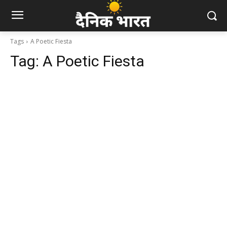
Tags
A Poetic Fiesta
Tag:
A Poetic Fiesta