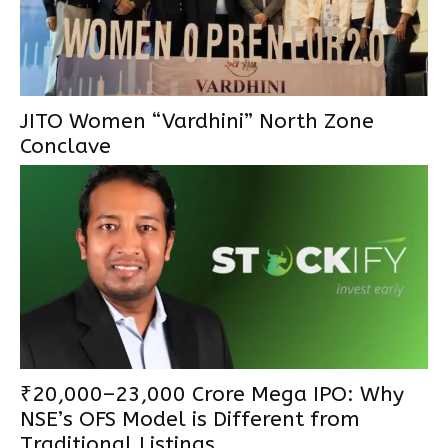
JITO Women “Vardhini” North Zone
Conclave
₹20,000–23,000 Crore Mega IPO: Why
NSE’s OFS Model is Different from
Traditional Listings