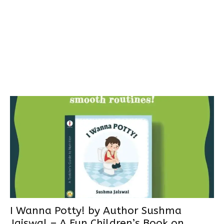
I Wanna Potty! by Author Sushma
Jaiswal – A Fun Children’s Book on