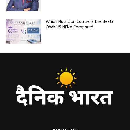
Which Nutrition Course is the Best?
OWA VS NFNA Compared