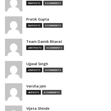
958 POSTS
0 COMMENTS
Pratik Gupta
562 POSTS
0 COMMENTS
Team Dainik Bharat
2301 POSTS
0 COMMENTS
Ujjwal Singh
474 POSTS
0 COMMENTS
Varsha Jain
40 POSTS
0 COMMENTS
Vijeta Shinde