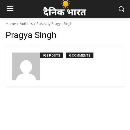
Home
Authors
Posts by Pragya Singh
Pragya Singh
958 POSTS
0 COMMENTS