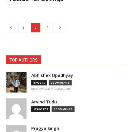
2
3
4
TOP AUTHORS
Abhishek Upadhyay
8 POSTS
0 COMMENTS
https://thedainikbharat.com/
Arvind Tudu
123 POSTS
0 COMMENTS
Pragya Singh