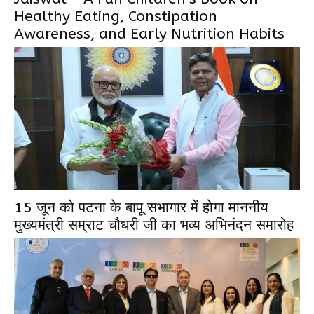
Healthy Eating, Constipation
Awareness, and Early Nutrition Habits
15 जून को पटना के बापू सभागार में होगा माननीय
मुख्यमंत्री सम्राट चौधरी जी का भव्य अभिनंदन समारोह