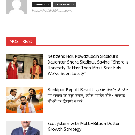
149 POSTS
0 COMMENTS
https://thedainikbharat.com/
MOST READ
Netizens Hail Nawazuddin Siddiqui’s
Daughter Shora Siddiqui, Saying “Shora is
Honestly Better Than Most Star Kids
We’ve Seen Lately”
Bankipur Bypoll Result: प्रशांत किशोर की जीत
पर भाजपा का बड़ा बयान, रूपेश पाण्डेय बोले- सम्राट
चौधरी पर टिप्पणी न करें
Ecosystem with Multi-Billion Dollar
Growth Strategy